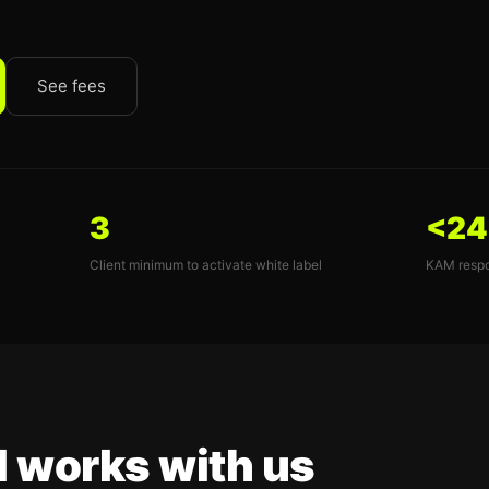
See fees
3
<24
Client minimum to activate white label
KAM respo
l works with us