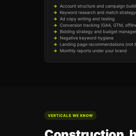
Account structure and campaign build
Keyword research and match strategy
Ad copy writing and testing
Conversion tracking (GA4, GTM, offlin
Bidding strategy and budget manage
Negative keyword hygiene
Landing page recommendations (not b
Monthly reports under your brand
VERTICALS WE KNOW
Construction, 