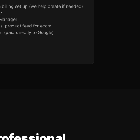
billing set up (we help create if needed)
e
 Manager
rs, product feed for ecom)
 (paid directly to Google)
rofessional