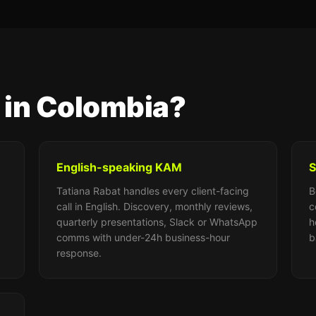
 in Colombia?
English-speaking KAM
S
Tatiana Rabat handles every client-facing
B
call in English. Discovery, monthly reviews,
c
quarterly presentations, Slack or WhatsApp
h
comms with under-24h business-hour
b
response.