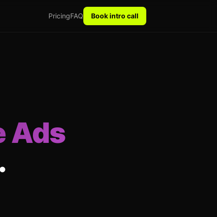
Pricing
FAQ
Book intro call
e Ads
.