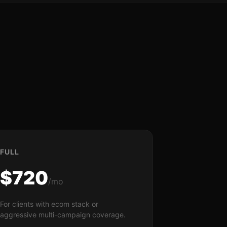
FULL
$720
/mo
For clients with ecom stack or
aggressive multi-campaign coverage.