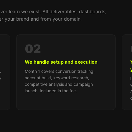
ver learn we exist. All deliverables, dashboards,
r your brand and from your domain.
02
We handle setup and execution
A
Month 1 covers conversion tracking,
y
account build, keyword research,
competitive analysis and campaign
launch. Included in the fee.