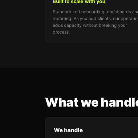
Built to scale with you
Standardized onboarding, dashboards an
reporting. As you add clients, our operatio
adds capacity without breaking your
process.
What we handle
We handle