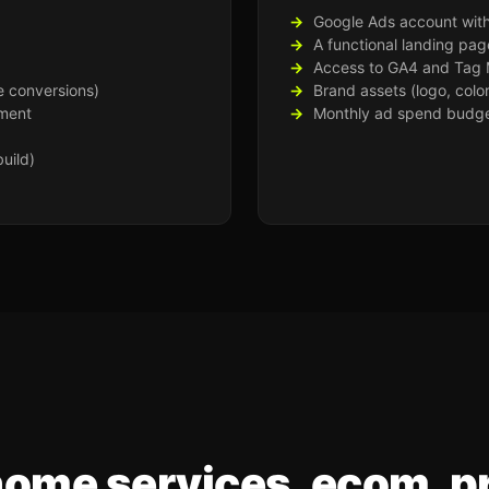
Google Ads account with 
A functional landing pag
Access to GA4 and Tag
e conversions)
Brand assets (logo, colo
ment
Monthly ad spend budget
uild)
home services, ecom, p