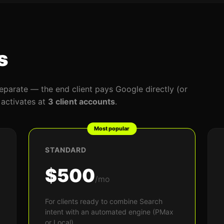
s
eparate — the end client pays Google directly (or
l activates at
3 client accounts
.
Most popular
STANDARD
$500
/mo
For clients ready to combine Search
intent with an automated engine (PMax
or Local).