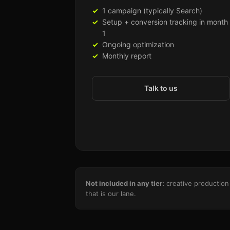
1 campaign (typically Search)
Setup + conversion tracking in month
1
Ongoing optimization
Monthly report
Talk to us
Not included in any tier:
creative production 
that is our lane.