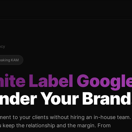
ncy
peaking KAM
ite Label Googl
Under Your Brand
nt to your clients without hiring an in-house team.
 keep the relationship and the margin. From