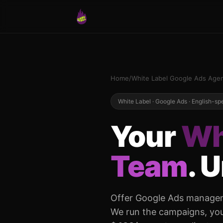
Home
/
White Label Google Ads Age
White Label · Google Ads · English-s
Your
Wh
Team
. 
Offer Google Ads manageme
We run the campaigns, you