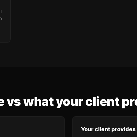
d
n
 vs what your client pr
Your client provides