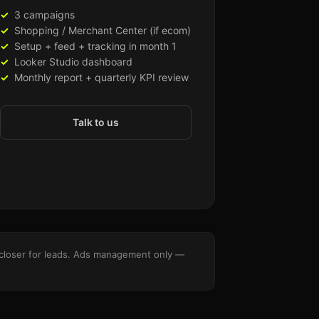
3 campaigns
Shopping / Merchant Center (if ecom)
Setup + feed + tracking in month 1
Looker Studio dashboard
Monthly report + quarterly KPI review
Talk to us
es closer for leads. Ads management only —