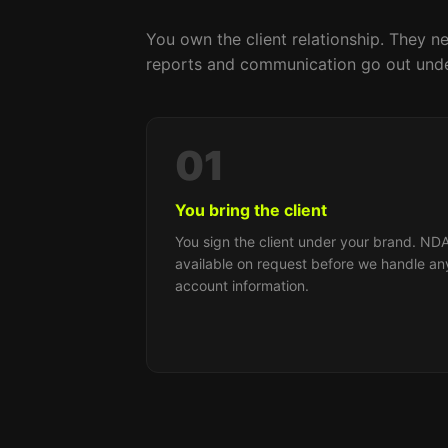
You own the client relationship. They ne
reports and communication go out unde
01
You bring the client
You sign the client under your brand. ND
available on request before we handle an
account information.