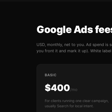
Google Ads fee
USD, monthly, net to you. Ad spend is s
you front it and mark it up). White labe
BASIC
$400
/mo
For clients running one clear campaign,
usually Search for local intent.