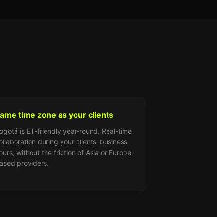
ame time zone as your clients
ogotá is ET-friendly year-round. Real-time
ollaboration during your clients' business
ours, without the friction of Asia or Europe-
ased providers.