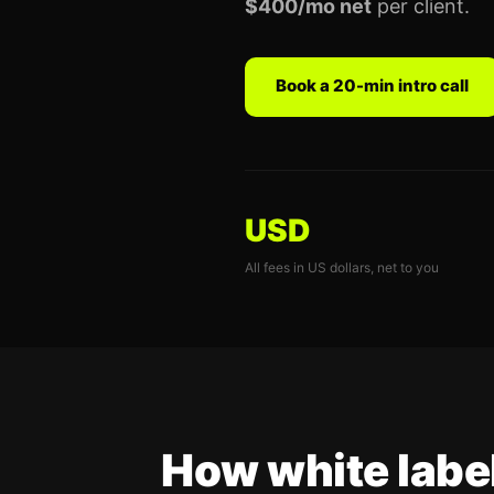
$400/mo net
per client.
Book a 20-min intro call
USD
All fees in US dollars, net to you
How white labe