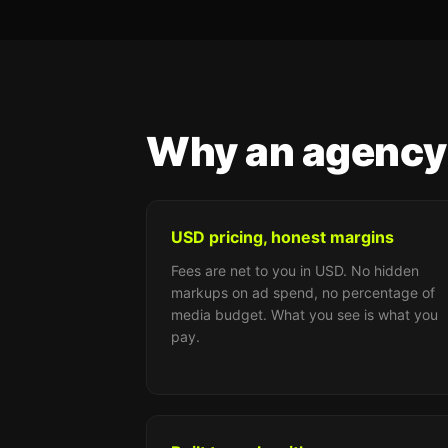
Why an agency
USD pricing, honest margins
Fees are net to you in USD. No hidden
markups on ad spend, no percentage of
media budget. What you see is what you
pay.