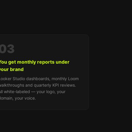
03
You get monthly reports under
your brand
Looker Studio dashboards, monthly Loom
walkthroughs and quarterly KPI reviews.
All white-labeled — your logo, your
domain, your voice.