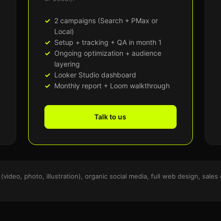
2 campaigns (Search + PMax or
Local)
Setup + tracking + QA in month 1
Ongoing optimization + audience
layering
Looker Studio dashboard
Monthly report + Loom walkthrough
Talk to us
(video, photo, illustration), organic social media, full web design, sal